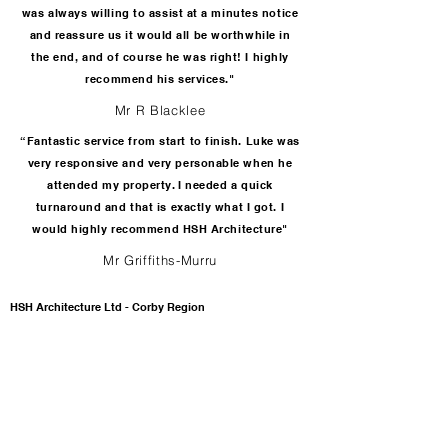
was always willing to assist at a minutes notice
and reassure us it would all be worthwhile in
the end, and of course he was right! I highly
recommend his services."
Mr R Blacklee
“Fantastic service from start to finish. Luke was
very responsive and very personable when he
attended my property. I needed a quick
turnaround and that is exactly what I got. I
would highly recommend HSH Architecture"
Mr Griffiths-Murru
HSH Architecture Ltd - Corby Region
42 Lovap Way
Great Oakley
Corby
Northamptonshire
NN18 8JL
T:
01536 649976
T:
07725 146059
E:
enquiries@hsharchitecture.com