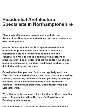
Residential Architecture
Specialists in Northamptonshire
Planning and building regulations specialists and
Architectural Services for extensions, loft conversions and
new home projects.
HSH Architecture Ltd is a CIAT‑registered residential
architecture practice with over 50 years’ combined
experience across architectural consultancy and
construction. We specialise exclusively in residential
projects, providing architectural drawings for householder
planning applications, building regulations packages and
detailed construction drawings.
Based in Northampton and Corby, we regularly work with
West Northamptonshire Council and North Northamptonshire
Council, supporting homeowners with planning‑led design
solutions across Northamptonshire and surrounding
counties, including Bedfordshire, Buckinghamshire and
Leicestershire.
We will shortly be opening a third location in Olney to better
serve clients in the Milton Keynes, Bedfordshire and
Buckinghamshire areas.
Our small team of Chartered Architectural Technologists