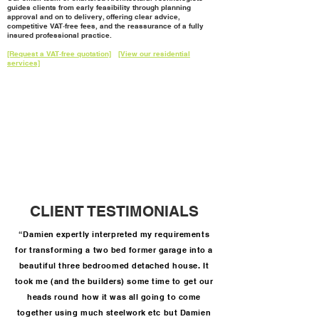
guides clients from early feasibility through planning
approval and on to delivery, offering clear advice,
competitive VAT‑free fees, and the reassurance of a fully
insured professional practice.
[Request a VAT‑free quotation]
[View our residential
services]
CLIENT TESTIMONIALS
“Damien expertly interpreted my requirements
for transforming a two bed former garage into a
beautiful three bedroomed detached house. It
took me (and the builders) some time to get our
heads round how it was all going to come
together using much steelwork etc but Damien