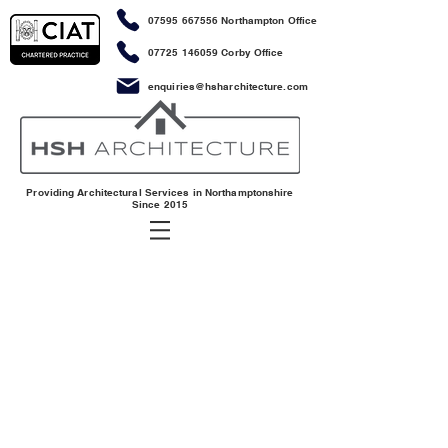
07595 667556
Northampton Office
07725 146059
Corby Office
enquiries@hsharchitecture.com
Providing Architectural Services in Northamptonshire
Since 2015